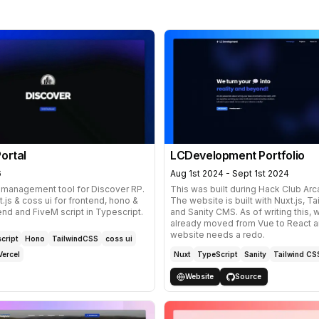
ortal
LCDevelopment Portfolio
6
Aug 1st 2024 - Sept 1st 2024
 management tool for Discover RP.
This was built during
Hack Club Ar
t.js & coss ui for frontend, hono &
The website is built with Nuxt.js, T
nd and FiveM script in Typescript.
and
Sanity CMS
. As of writing this,
already moved from Vue to React a
website needs a redo.
cript
Hono
TailwindCSS
coss ui
Vercel
Nuxt
TypeScript
Sanity
Tailwind CS
Website
Source