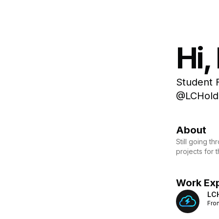
Hi,
Student 
@LCHoldi
About
Still going t
projects for 
Work Ex
LC
Fro