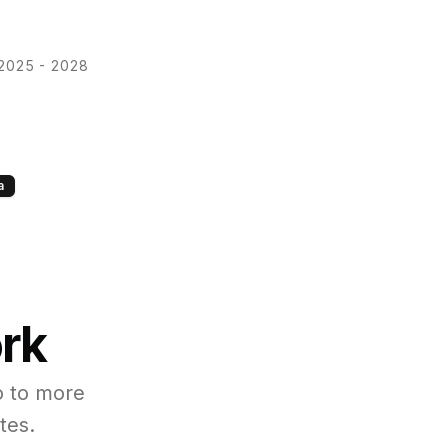
2025 - 2028
a
ork
o to more
tes.