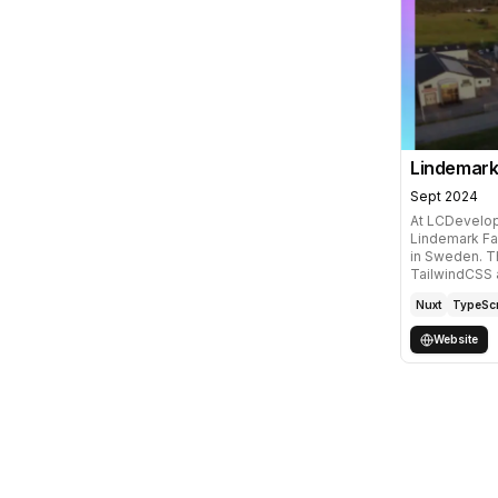
Lindemark
Sept 2024
At LCDevelop
Lindemark Fa
in Sweden. Th
TailwindCSS
Nuxt
TypeScr
Website