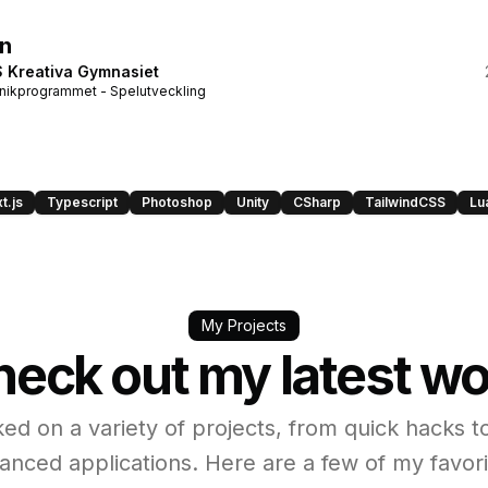
n
 Kreativa Gymnasiet
nikprogrammet - Spelutveckling
t.js
Typescript
Photoshop
Unity
CSharp
TailwindCSS
Lu
My Projects
eck out my latest w
ked on a variety of projects, from quick hacks t
anced applications. Here are a few of my favori