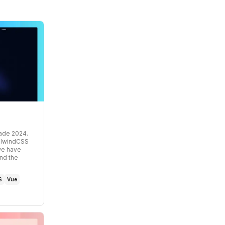
cade 2024
.
ailwindCSS
 we have
nd the
S
Vue