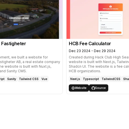
 Fastigheter
HCB Fee Calculator
Dec 23 2024 - Dec 29 2024
ment, we built a website for
Created during
Hack Club High Sea
stigheter AB, a real estate company
website is built with Next.js, Tailw
e website is built with Nuxt.js,
Shadcn UI. The website is a fee calc
 and
Sanity CMS
.
HCB
organizations.
ipt
Sanity
Tailwind CSS
Vue
Next.js
Typescript
TailwindCSS
Sha
Website
Source