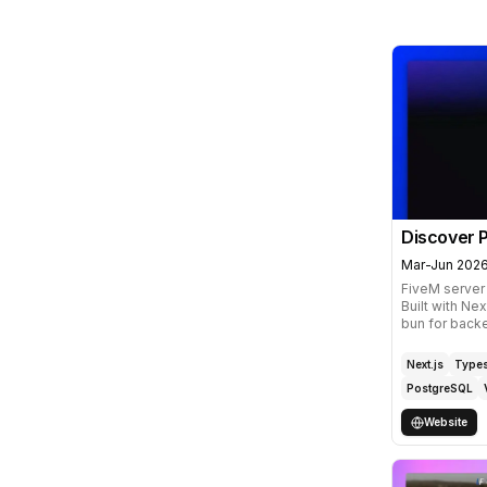
Discover P
Mar-Jun 202
FiveM server
Built with Nex
bun for backe
Next.js
Types
PostgreSQL
Website