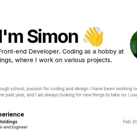
 I'm Simon 👋
Front-end Developer. Coding as a hobby at
ngs, where I work on various projects.
hrough school, passion for coding and design. I have been working o
the past year, and I am always looking for new things to take on. I u
perience
Holdings
Feb 20
nt-end Engineer