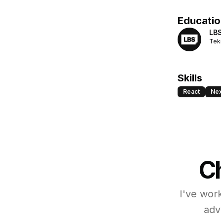
Educatio
LBS
Tek
Skills
React
Nex
Ch
I've wor
adv