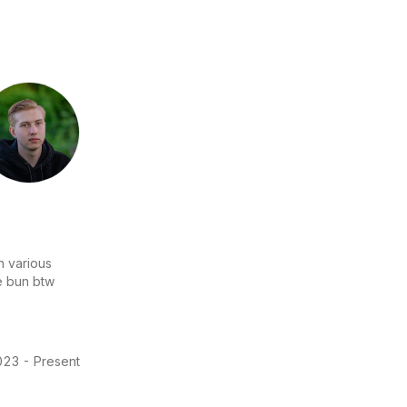
n various
se bun btw
23 - Present