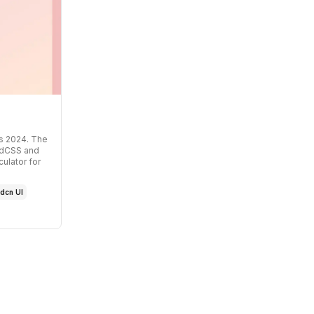
s 2024
. The
indCSS and
ulator for
dcn UI